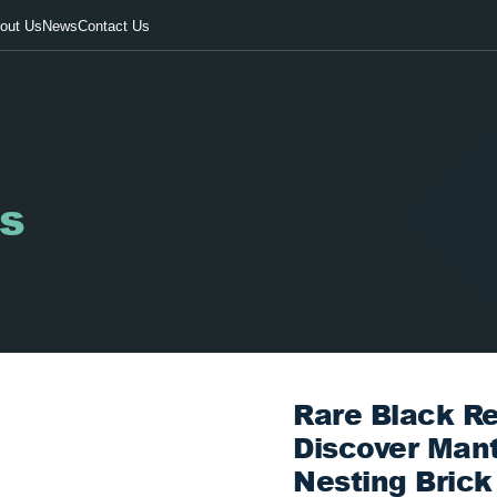
out Us
News
Contact Us
s
Rare Black Re
Discover Man
Nesting Brick