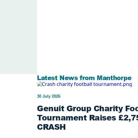
Latest News from Manthorpe
30 July 2026
Genuit Group Charity Foo
Tournament Raises £2,75
CRASH