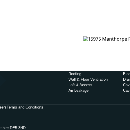
Roofing
Biod
Wall & Floor Ventilation
Dra
Loft & Access
Cavi
Air Leakage
Cav
eers
Terms and Conditions
byshire DE5 3ND