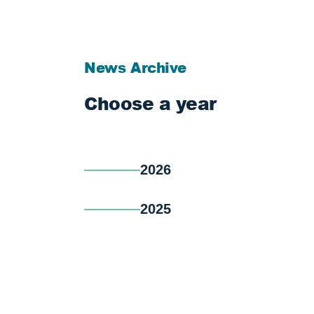
News Archive
Choose a year
2026
2025