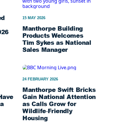
ed
15 MAY 2026
Manthorpe Building
026
Products Welcomes
Tim Sykes as National
Sales Manager
24 FEBRUARY 2026
Manthorpe Swift Bricks
Have
Gain National Attention
ta
as Calls Grow for
Wildlife‑Friendly
Housing