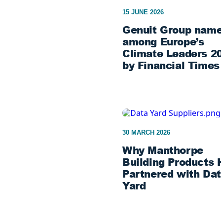
15 JUNE 2026
Genuit Group nam
among Europe’s
Climate Leaders 2
by Financial Times
30 MARCH 2026
Why Manthorpe
Building Products 
Partnered with Da
Yard