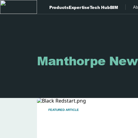
Products
Expertise
Tech Hub
BIM
Ab
Manthorpe New
FEATURED ARTICLE