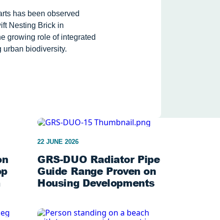
tarts has been observed
ft Nesting Brick in
e growing role of integrated
 urban biodiversity.
22 JUNE 2026
on
GRS-DUO Radiator Pipe
op
Guide Range Proven on
n
Housing Developments