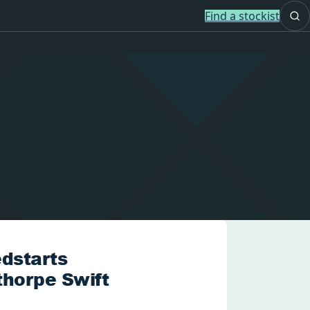
Find a stockist
dstarts
thorpe Swift