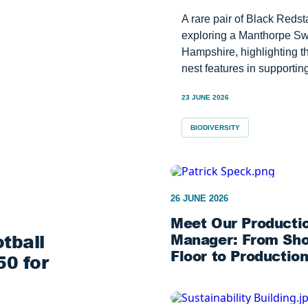
A rare pair of Black Reds
exploring a Manthorpe Swi
Hampshire, highlighting th
nest features in supporting
23 JUNE 2026
BIODIVERSITY
26 JUNE 2026
Meet Our Producti
tball
Manager: From Sh
Floor to Productio
0 for