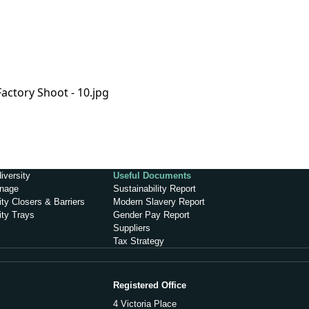
iversity
Useful Documents
inage
Sustainability Report
ty Closers & Barriers
Modern Slavery Report
ity Trays
Gender Pay Report
Suppliers
Tax Strategy
Registered Office
4 Victoria Place