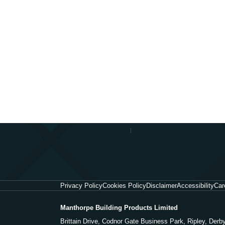
Privacy Policy
Cookies Policy
Disclaimer
Accessibility
Car
Manthorpe Building Products Limited
Brittain Drive, Codnor Gate Business Park, Ripley, Der