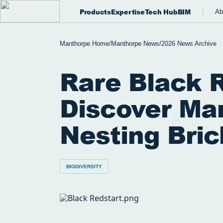
Products
Expertise
Tech Hub
BIM
Ab
Manthorpe Home
/
Manthorpe News
/
2026 News Archive
Rare Black 
Discover Ma
Nesting Bric
BIODIVERSITY