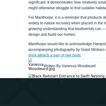
significant. It demonstrates how relatively smal
might otherwise struggle to find suitable habita
For Manthorpe, it is a reminder that products 
widely to nature recovery when placed in the ri
growing understanding that biodiversity can 
design and build our homes.
Manthorpe would like to acknowledge Hampshire 
accompanying photography by Grant Mintram 
brick attracts a pair of rare birds
.
Written By Vanessa Woodward