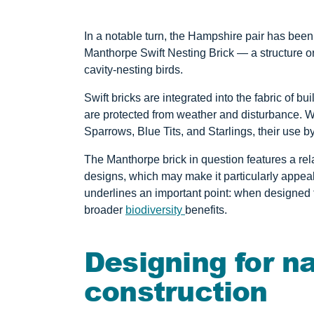
In a notable turn, the Hampshire pair has been
Manthorpe Swift Nesting Brick — a structure or
cavity-nesting birds.
Swift bricks are integrated into the fabric of bu
are protected from weather and disturbance.
Sparrows, Blue Tits, and Starlings, their use b
The Manthorpe brick in question features a re
designs, which may make it particularly appeal
underlines an important point: when designed t
broader
biodiversity
benefits.
Designing for n
construction