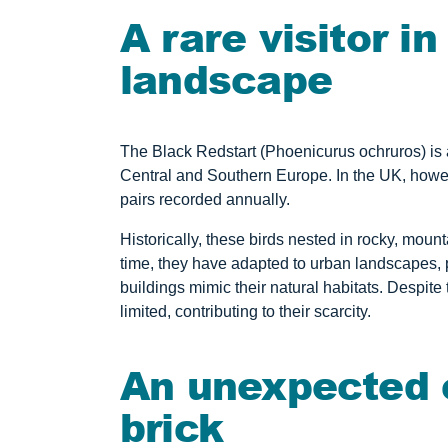
A rare visitor i
landscape
The Black Redstart (Phoenicurus ochruros) is 
Central and Southern Europe. In the UK, howeve
pairs recorded annually.
Historically, these birds nested in rocky, mou
time, they have adapted to urban landscapes, p
buildings mimic their natural habitats. Despite 
limited, contributing to their scarcity.
An unexpected c
brick