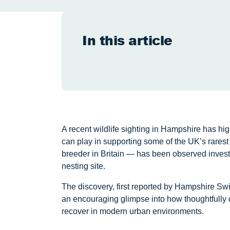
In this article
A recent wildlife sighting in Hampshire has hig
can play in supporting some of the UK’s rarest
breeder in Britain — has been observed inves
nesting site.
The discovery, first reported by Hampshire Swi
an encouraging glimpse into how thoughtfully 
recover in modern urban environments.