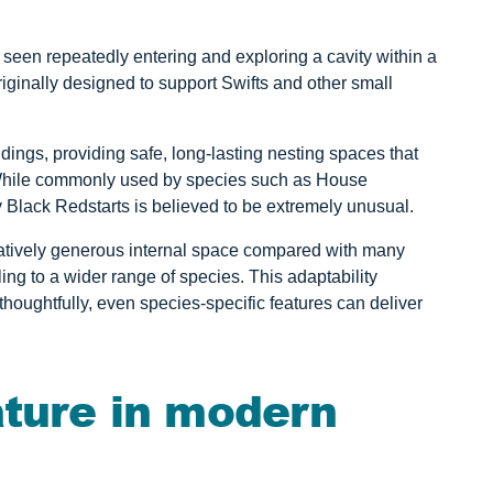
 seen repeatedly entering and exploring a cavity within a
iginally designed to support Swifts and other small
ildings, providing safe, long-lasting nesting spaces that
 While commonly used by species such as House
y Black Redstarts is believed to be extremely unusual.
latively generous internal space compared with many
ing to a wider range of species. This adaptability
houghtfully, even species-specific features can deliver
ature in modern