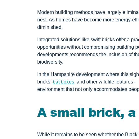
Modern building methods have largely eliminat
nest. As homes have become more energy-effici
diminished.
Integrated solutions like swift bricks offer a p
opportunities without compromising building p
developments recommends the inclusion of the
biodiversity.
In the Hampshire development where this sight
bricks,
bat boxes
, and other wildlife features 
environment that not only accommodates peopl
A small brick, a
While it remains to be seen whether the Black Re