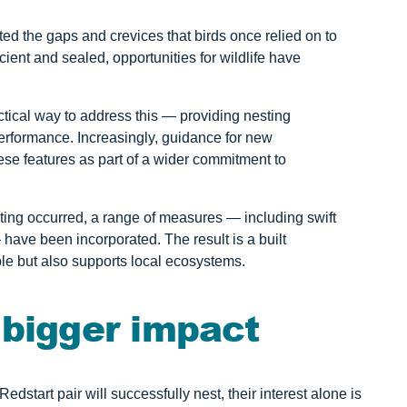
ed the gaps and crevices that birds once relied on to
ent and sealed, opportunities for wildlife have
ractical way to address this — providing nesting
erformance. Increasingly, guidance for new
se features as part of a wider commitment to
ing occurred, a range of measures — including swift
— have been incorporated. The result is a built
e but also supports local ecosystems.
 bigger impact
dstart pair will successfully nest, their interest alone is