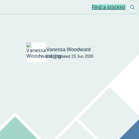
Find a stockist
Vanessa Woodward
Last Updated 23 Jun 2026