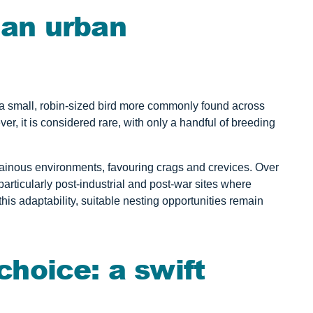
n an urban
a small, robin-sized bird more commonly found across
r, it is considered rare, with only a handful of breeding
ntainous environments, favouring crags and crevices. Over
articularly post-industrial and post-war sites where
this adaptability, suitable nesting opportunities remain
hoice: a swift