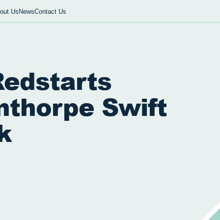
out Us
News
Contact Us
Redstarts
nthorpe Swift
k