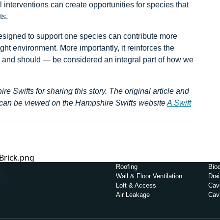
l interventions can create opportunities for species that
ts.
designed to support one species can contribute more
ght environment. More importantly, it reinforces the
— and should — be considered an integral part of how we
Swifts for sharing this story. The original article and
can be viewed on the Hampshire Swifts website
A Swift
Roofing
Biod
Wall & Floor Ventilation
Dra
Loft & Access
Cavi
Air Leakage
Cav