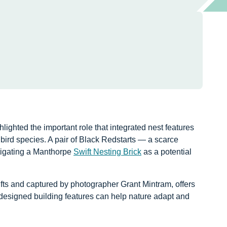
hlighted the important role that integrated nest features
 bird species. A pair of Black Redstarts — a scarce
tigating a Manthorpe
Swift Nesting Brick
as a potential
fts and captured by photographer Grant Mintram, offers
designed building features can help nature adapt and