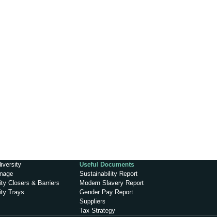
iversity
Useful Documents
inage
Sustainability Report
ty Closers & Barriers
Modern Slavery Report
ity Trays
Gender Pay Report
Suppliers
Tax Strategy