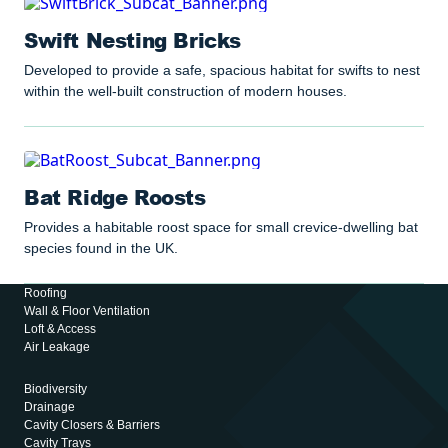
Swift Nesting Bricks
Developed to provide a safe, spacious habitat for swifts to nest
within the well-built construction of modern houses.
Bat Ridge Roosts
Provides a habitable roost space for small crevice-dwelling bat
species found in the UK.
Roofing
Wall & Floor Ventilation
Loft & Access
Air Leakage
Biodiversity
Drainage
Cavity Closers & Barriers
Cavity Trays