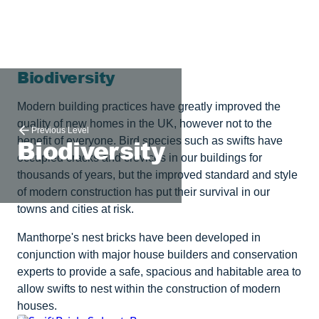
Biodiversity
Modern building practices have greatly improved the
quality of new homes in the UK, however not to the
Previous Level
Biodiversity
benefit of everyone. Bird species such as swifts have
occupied cracks and crevices in our buildings for
thousands of years, but the improved standard and style
of modern construction has put their survival in our
towns and cities at risk.
Manthorpe's nest bricks have been developed in
conjunction with major house builders and conservation
experts to provide a safe, spacious and habitable area to
allow swifts to nest within the construction of modern
houses.