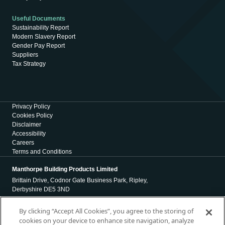
Useful Documents
Sustainability Report
Modern Slavery Report
Gender Pay Report
Suppliers
Tax Strategy
Privacy Policy
Cookies Policy
Disclaimer
Accessibility
Careers
Terms and Conditions
Manthorpe Building Products Limited
Brittain Drive, Codnor Gate Business Park, Ripley,
Derbyshire DE5 3ND
Registration Number 01971965
By clicking “Accept All Cookies”, you agree to the storing of
cookies on your device to enhance site navigation, analyze
Registered Office