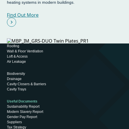
heating systems in modern buildings.
Find Out More
Roofing
Wall & Floor Ventilation
Loft & Access
Air Leakage
Biodiversity
Drainage
Cavity Closers & Barriers
Cavity Trays
Useful Documents
Sustainability Report
Modern Slavery Report
Gender Pay Report
Suppliers
Tax Strategy