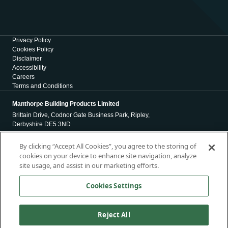
Privacy Policy
Cookies Policy
Disclaimer
Accessibility
Careers
Terms and Conditions
Manthorpe Building Products Limited
Brittain Drive, Codnor Gate Business Park, Ripley,
Derbyshire DE5 3ND
Registration Number 01971965
By clicking “Accept All Cookies”, you agree to the storing of
cookies on your device to enhance site navigation, analyze
Registered Office
site usage, and assist in our marketing efforts.
4 Victoria Place
Holbeck
Cookies Settings
Leeds
LS11 5AE
Reject All
Copyright © 2026, Manthorpe Building Products Limited. All Rights
Reserved.