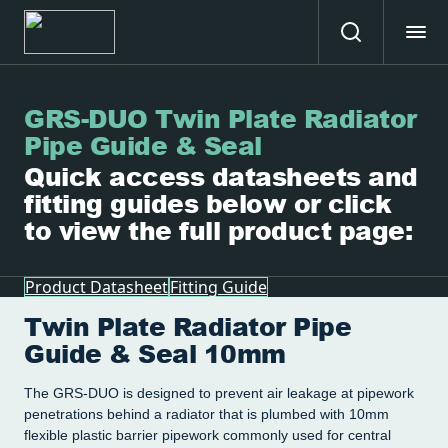
GRS-DUO Twin Plate Radiator
Pipe Guide & Seal
Quick access datasheets and
fitting guides below or click
to view the full product page:
Product Datasheet
Fitting Guide
Twin Plate Radiator Pipe
Guide & Seal 10mm
The GRS-DUO is designed to prevent air leakage at pipework
penetrations behind a radiator that is plumbed with 10mm
flexible plastic barrier pipework commonly used for central