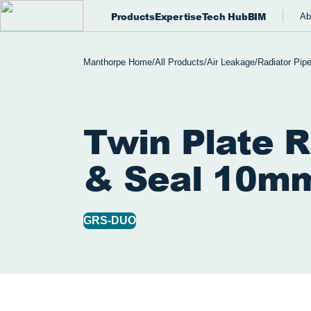
Products
Expertise
Tech Hub
BIM
Ab
Manthorpe Home
/
All Products
/
Air Leakage
/
Radiator Pip
Twin Plate R
& Seal 10m
GRS-DUO