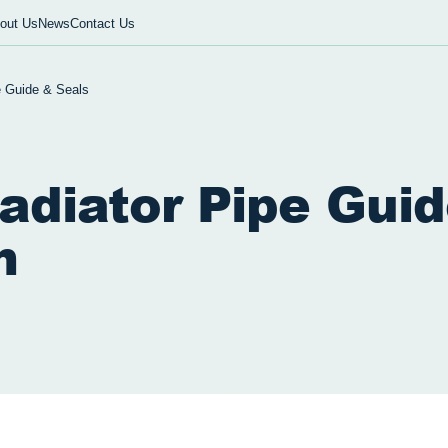
out Us
News
Contact Us
e Guide & Seals
adiator Pipe Gui
m