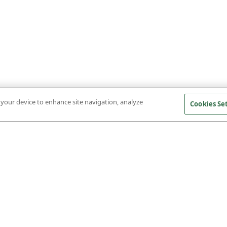
n your device to enhance site navigation, analyze
Cookies Se