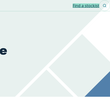
Find a stockist
de