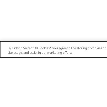
By clicking “Accept All Cookies”, you agree to the storing of cookies o
site usage, and assist in our marketing efforts.