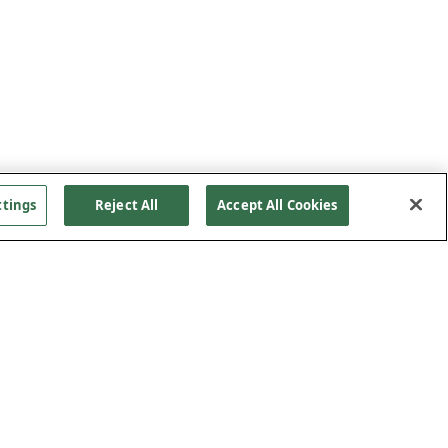
ttings
Reject All
Accept All Cookies