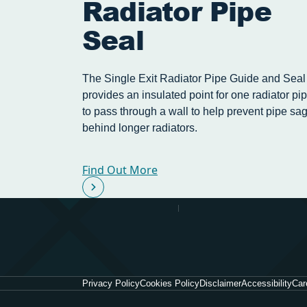
Radiator Pipe
Seal
The Single Exit Radiator Pipe Guide and Seal
provides an insulated point for one radiator pi
to pass through a wall to help prevent pipe sa
behind longer radiators.
Find Out More
Privacy Policy
Cookies Policy
Disclaimer
Accessibility
Car