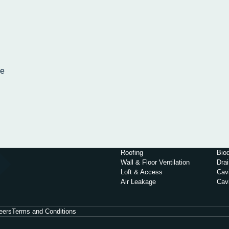
pe
g
Roofing
Biod
Wall & Floor Ventilation
Dra
Loft & Access
Cavi
Air Leakage
Cav
eers
Terms and Conditions