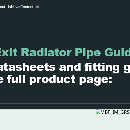
out Us
News
Contact Us
xit Radiator Pipe Gui
tasheets and fitting 
e full product page: