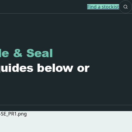
Find a stockist
de & Seal
guides below or