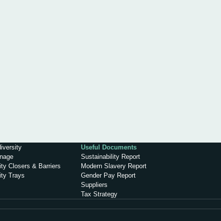
iversity
Useful Documents
inage
Sustainability Report
ty Closers & Barriers
Modern Slavery Report
ity Trays
Gender Pay Report
Suppliers
Tax Strategy