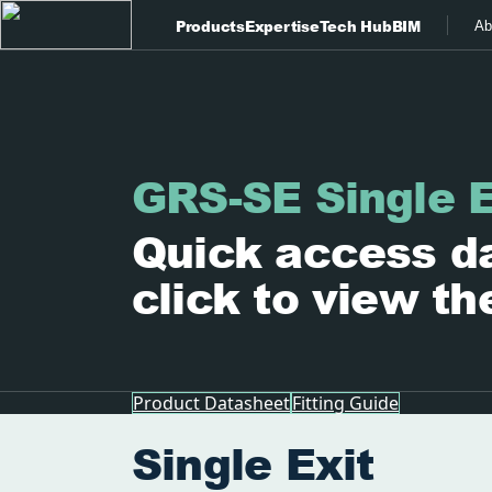
Products
Expertise
Tech Hub
BIM
Ab
GRS-SE Single E
Quick access da
click to view th
Product Datasheet
Fitting Guide
Single Exit