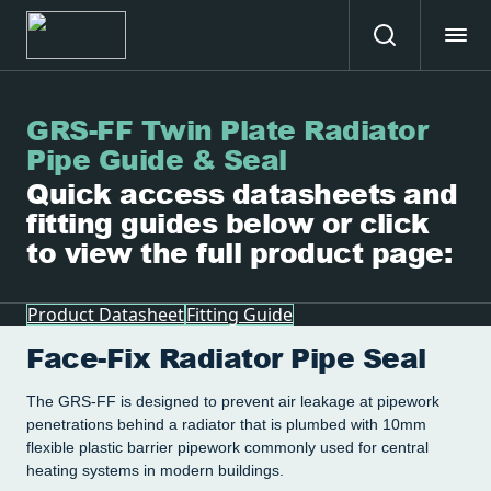
GRS-FF Twin Plate Radiator
Pipe Guide & Seal
Quick access datasheets and
fitting guides below or click
to view the full product page:
Product Datasheet
Fitting Guide
Face-Fix Radiator Pipe Seal
The GRS-FF is designed to prevent air leakage at pipework
penetrations behind a radiator that is plumbed with 10mm
flexible plastic barrier pipework commonly used for central
heating systems in modern buildings.