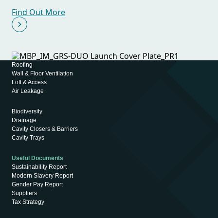
Find Out More
Roofing
Wall & Floor Ventilation
Loft & Access
Air Leakage
Biodiversity
Drainage
Cavity Closers & Barriers
Cavity Trays
Useful Documents
Sustainability Report
Modern Slavery Report
Gender Pay Report
Suppliers
Tax Strategy