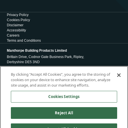
Privacy Policy
Cookies Policy
Disclaimer
Accessibility
Careers
Terms and Conditions
Manthorpe Building Products Limited
Brittain Drive, Codnor Gate Business Park, Ripley,
Derbyshire DE5 3ND
Registration Number 01971965
By clicking “Accept All Cookies”, you agree to the storing of
cookies on your device to enhance site navigation, analyze
Registered Office
site usage, and assist in our marketing efforts.
4 Victoria Place
Holbeck
Cookies Settings
Leeds
LS11 5AE
Reject All
Copyright © 2026, Manthorpe Building Products Limited. All Rights
Reserved.