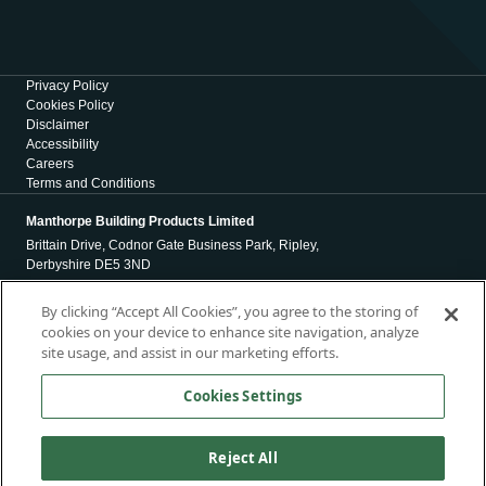
Privacy Policy
Cookies Policy
Disclaimer
Accessibility
Careers
Terms and Conditions
Manthorpe Building Products Limited
Brittain Drive, Codnor Gate Business Park, Ripley,
Derbyshire DE5 3ND
Registration Number 01971965
By clicking “Accept All Cookies”, you agree to the storing of
cookies on your device to enhance site navigation, analyze
Registered Office
site usage, and assist in our marketing efforts.
4 Victoria Place
Holbeck
Cookies Settings
Leeds
LS11 5AE
Reject All
Copyright © 2026, Manthorpe Building Products Limited. All Rights
Reserved.