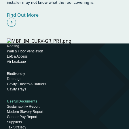
installer may not know what the roof covering is.
Find Out More
Roofing
Wall & Floor Ventilation
Loft & Access
Air Leakage
Biodiversity
Drainage
Cavity Closers & Barriers
Cavity Trays
Useful Documents
Sustainability Report
Modern Slavery Report
Gender Pay Report
Suppliers
Tax Strategy