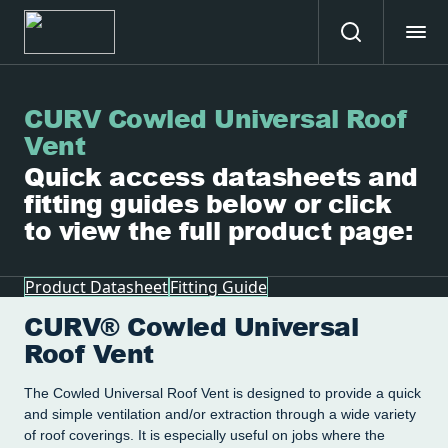
CURV Cowled Universal Roof
Vent
Quick access datasheets and
fitting guides below or click
to view the full product page:
Product Datasheet
Fitting Guide
CURV® Cowled Universal
Roof Vent
The Cowled Universal Roof Vent is designed to provide a quick
and simple ventilation and/or extraction through a wide variety
of roof coverings. It is especially useful on jobs where the