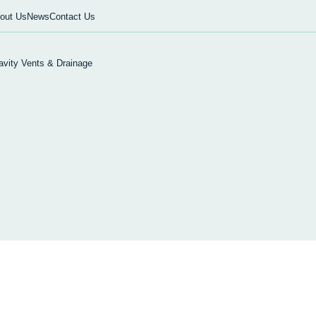
out Us
News
Contact Us
avity Vents & Drainage