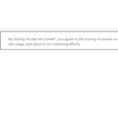
By clicking “Accept All Cookies”, you agree to the storing of cookies o
site usage, and assist in our marketing efforts.