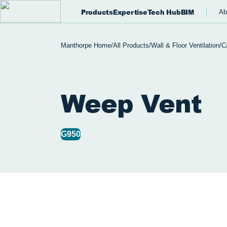
Products
Expertise
Tech Hub
BIM
Ab
Manthorpe Home
/
All Products
/
Wall & Floor Ventilation
/
C
Weep Vent
G950