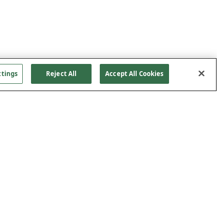
ttings
Reject All
Accept All Cookies