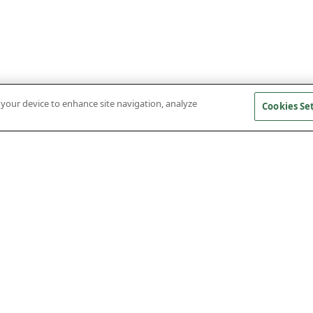
n your device to enhance site navigation, analyze
Cookies Se