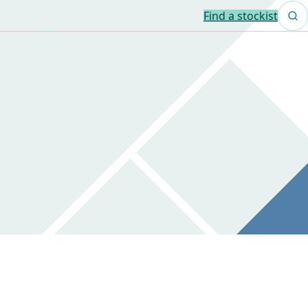
Find a stockist