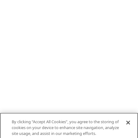
By clicking “Accept All Cookies”, you agree to the storing of
cookies on your device to enhance site navigation, analyze
site usage, and assist in our marketing efforts.