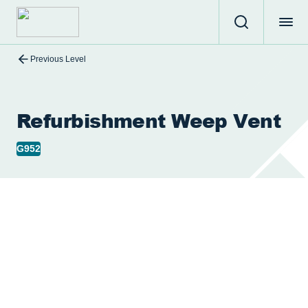
Previous Level
Refurbishment Weep Vent
G952