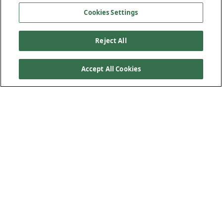
Cookies Settings
Reject All
Accept All Cookies
Roofing