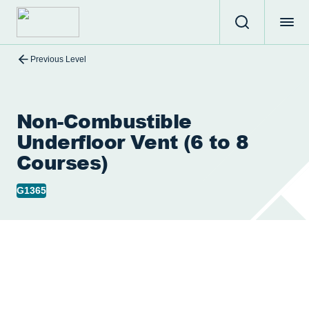
Previous Level
Non-Combustible
Underfloor Vent (6 to 8
Courses)
G1365