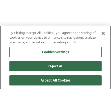
By clicking “Accept All Cookies”, you agree to the storing of
cookies on your device to enhance site navigation, analyze
site usage, and assist in our marketing efforts.
Cookies Settings
Reject All
Accept All Cookies