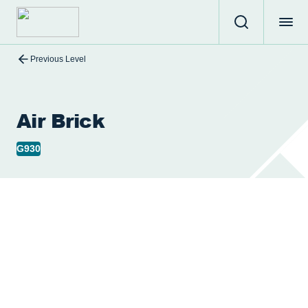
Previous Level
Air Brick
G930