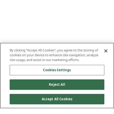
By clicking “Accept All Cookies”, you agree to the storing of
cookies on your device to enhance site navigation, analyze
site usage, and assist in our marketing efforts.
Cookies Settings
Reject All
Accept All Cookies