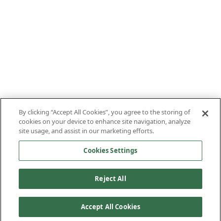
By clicking “Accept All Cookies”, you agree to the storing of
cookies on your device to enhance site navigation, analyze
site usage, and assist in our marketing efforts.
Cookies Settings
Reject All
Accept All Cookies