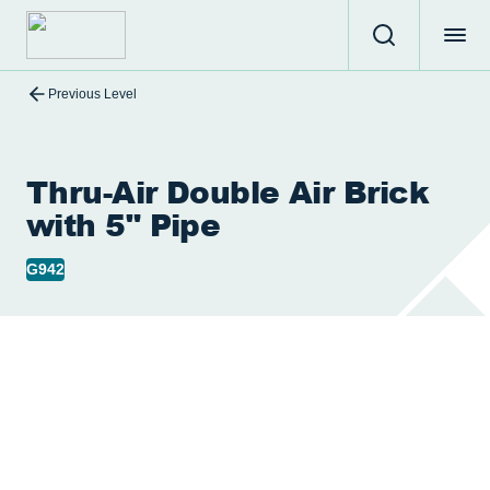
Previous Level
Thru-Air Double Air Brick
with 5" Pipe
G942