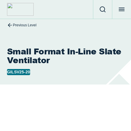
Previous Level
Small Format In-Line Slate
Ventilator
GILSV25-20