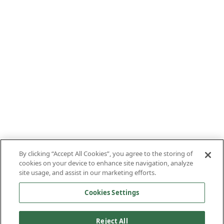
By clicking “Accept All Cookies”, you agree to the storing of
cookies on your device to enhance site navigation, analyze
site usage, and assist in our marketing efforts.
Cookies Settings
Reject All