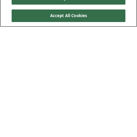
Accept All Cookies
Product Features