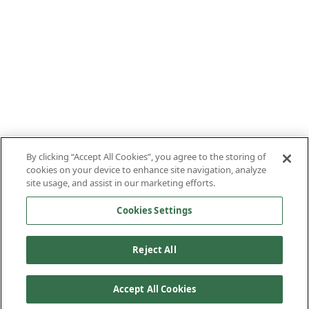
By clicking “Accept All Cookies”, you agree to the storing of
cookies on your device to enhance site navigation, analyze
site usage, and assist in our marketing efforts.
Cookies Settings
Reject All
Accept All Cookies