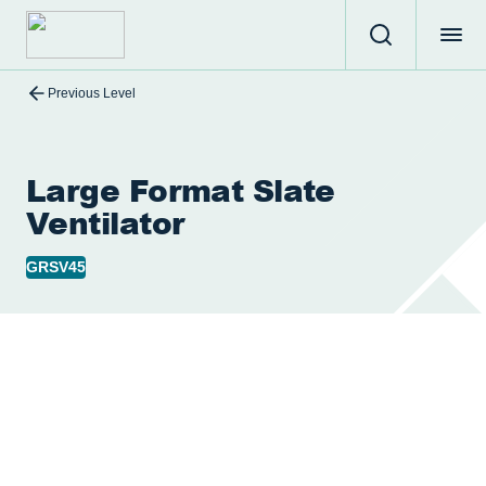
Previous Level
Large Format Slate
Ventilator
GRSV45