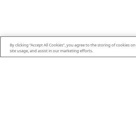
By clicking “Accept All Cookies”, you agree to the storing of cookies o
site usage, and assist in our marketing efforts.