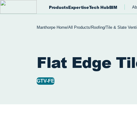
Products
Expertise
Tech Hub
BIM
Ab
Manthorpe Home
/
All Products
/
Roofing
/
Tile & Slate Venti
Flat Edge Ti
GTV-FE