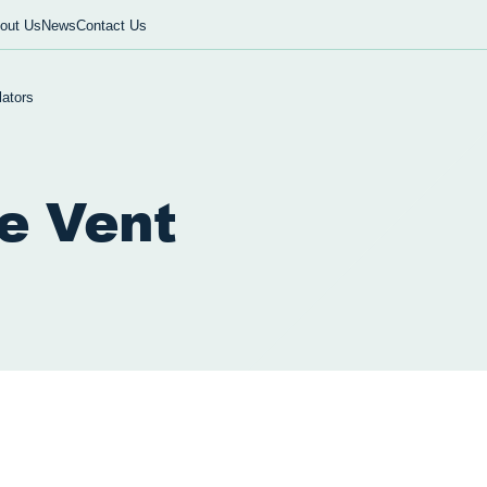
out Us
News
Contact Us
lators
le Vent