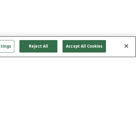
ttings
Reject All
Accept All Cookies