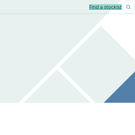
Find a stockist