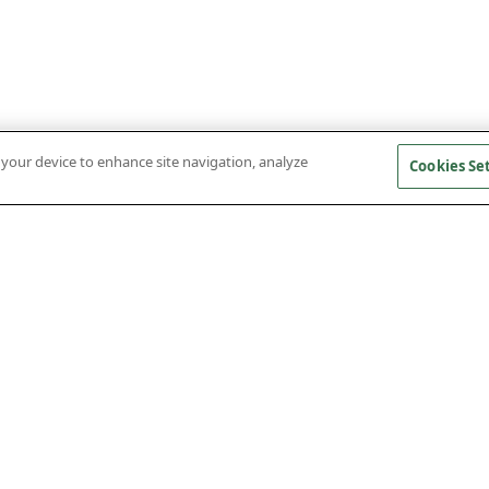
n your device to enhance site navigation, analyze
Cookies Se