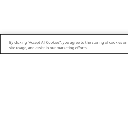
By clicking “Accept All Cookies”, you agree to the storing of cookies o
site usage, and assist in our marketing efforts.