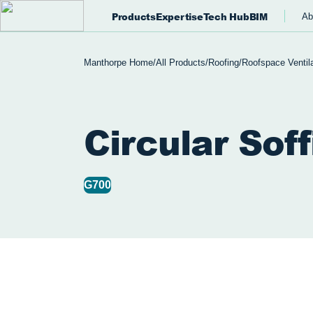
Products
Expertise
Tech Hub
BIM
Ab
Manthorpe Home
/
All Products
/
Roofing
/
Roofspace Ventila
Circular Soff
G700