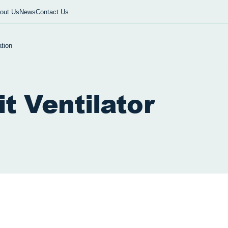
out Us
News
Contact Us
tion
it Ventilator