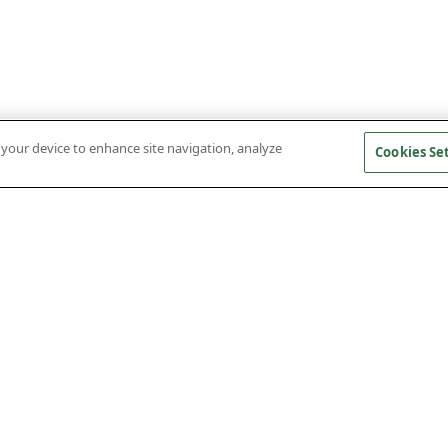
n your device to enhance site navigation, analyze
Cookies Se