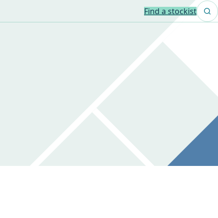
Find a stockist