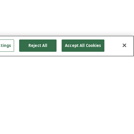
ttings
Reject All
Accept All Cookies