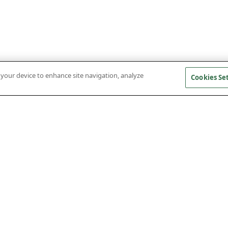
n your device to enhance site navigation, analyze
Cookies Se