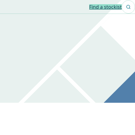
Find a stockist