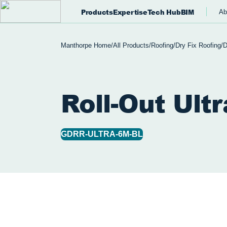
Products
Expertise
Tech Hub
BIM
Ab
Manthorpe Home
/
All Products
/
Roofing
/
Dry Fix Roofing
/
D
Roll-Out Ultr
GDRR-ULTRA-6M-BL