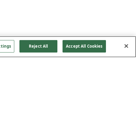
ttings
Reject All
Accept All Cookies