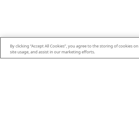
By clicking “Accept All Cookies”, you agree to the storing of cookies o
site usage, and assist in our marketing efforts.