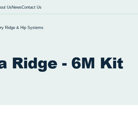
out Us
News
Contact Us
ry Ridge & Hip Systems
a Ridge - 6M Kit