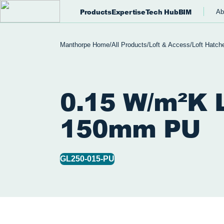
Products
Expertise
Tech Hub
BIM
Ab
Manthorpe Home
/
All Products
/
Loft & Access
/
Loft Hatch
0.15 W/m²K L
150mm PU
GL250-015-PU