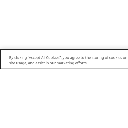
By clicking “Accept All Cookies”, you agree to the storing of cookies o
site usage, and assist in our marketing efforts.