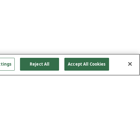
ttings
Reject All
Accept All Cookies