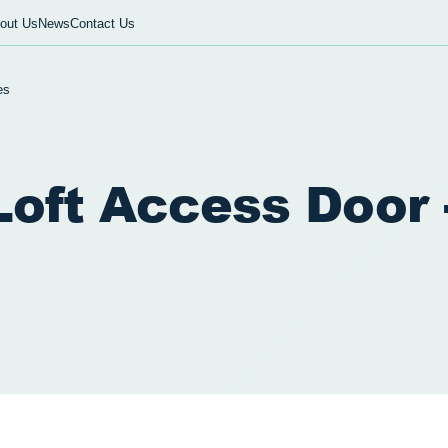
out Us
News
Contact Us
es
oft Access Door 