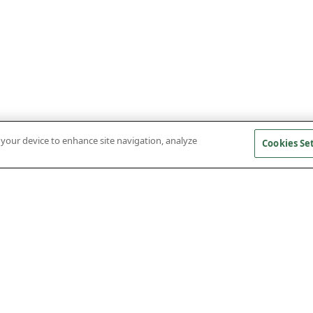
n your device to enhance site navigation, analyze
Cookies Se