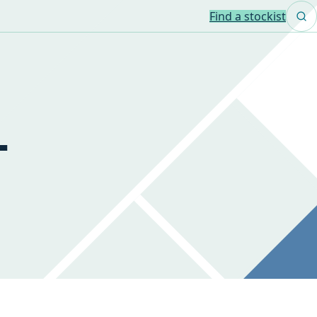
Find a stockist
-