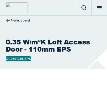
Previous Level
0.35 W/m²K Loft Access
Door - 110mm EPS
GL250-035-EPS