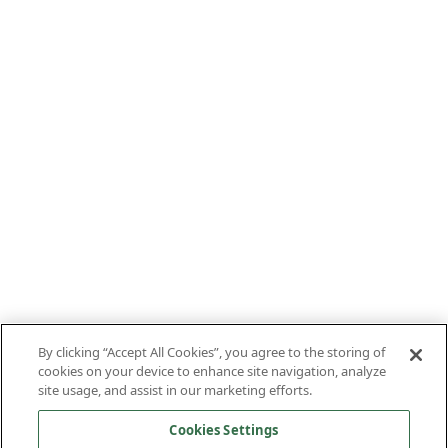
By clicking “Accept All Cookies”, you agree to the storing of
cookies on your device to enhance site navigation, analyze
site usage, and assist in our marketing efforts.
Cookies Settings