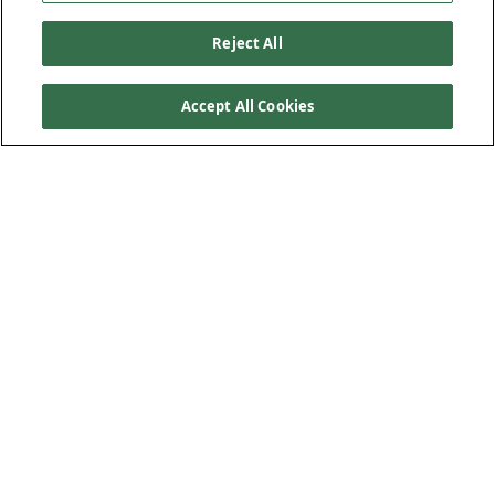
Reject All
Accept All Cookies
Product Features