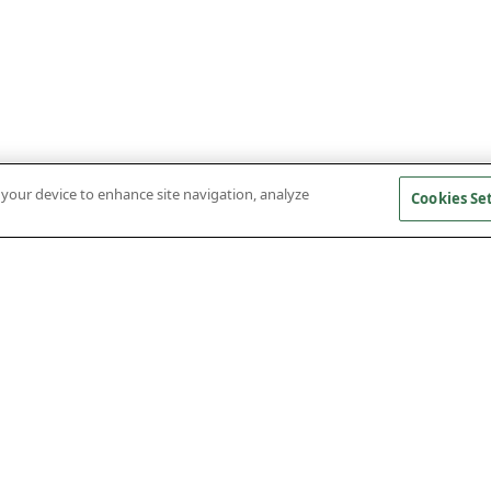
n your device to enhance site navigation, analyze
Cookies Se