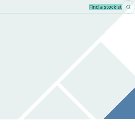
Find a stockist