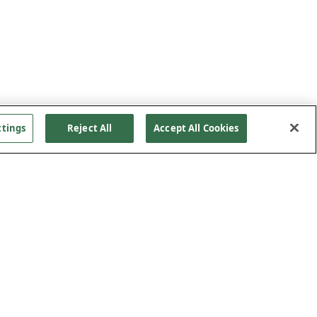
ttings
Reject All
Accept All Cookies