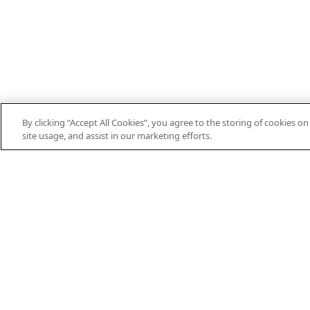
By clicking “Accept All Cookies”, you agree to the storing of cookies o
site usage, and assist in our marketing efforts.