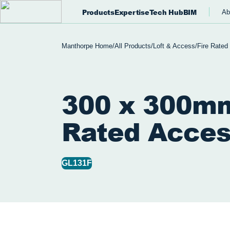
Products
Expertise
Tech Hub
BIM
Ab
Manthorpe Home
/
All Products
/
Loft & Access
/
Fire Rated
300 x 300mm
Rated Acces
GL131F