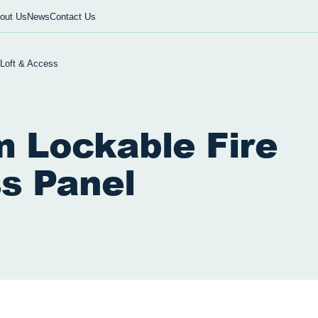
out Us
News
Contact Us
 Loft & Access
 Lockable Fire
s Panel