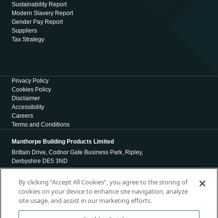
Sustainability Report
Modern Slavery Report
Gender Pay Report
Suppliers
Tax Strategy
Privacy Policy
Cookies Policy
Disclaimer
Accessibility
Careers
Terms and Conditions
Manthorpe Building Products Limited
Brittain Drive, Codnor Gate Business Park, Ripley,
Derbyshire DE5 3ND
Registration Number 01971965
By clicking “Accept All Cookies”, you agree to the storing of
cookies on your device to enhance site navigation, analyze
Registered Office
site usage, and assist in our marketing efforts.
4 Victoria Place
Holbeck