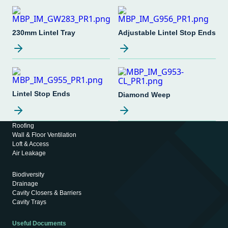
230mm Lintel Tray
Adjustable Lintel Stop Ends
Lintel Stop Ends
Diamond Weep
Roofing
Wall & Floor Ventilation
Loft & Access
Air Leakage
Biodiversity
Drainage
Cavity Closers & Barriers
Cavity Trays
Useful Documents