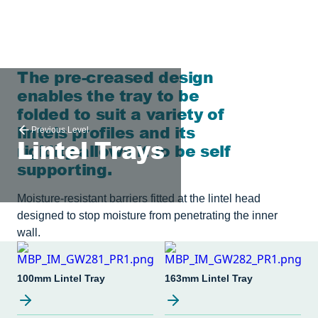
The pre-creased design
enables the tray to be
folded to suit a variety of
lintels profiles and its
Previous Level
Lintel Trays
rigidity allows it to be self
supporting.
Moisture-resistant barriers fitted at the lintel head
designed to stop moisture from penetrating the inner
wall.
100mm Lintel Tray
163mm Lintel Tray