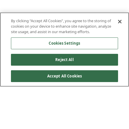
By clicking “Accept All Cookies”, you agree to the storing of
cookies on your device to enhance site navigation, analyze
site usage, and assist in our marketing efforts.
Cookies Settings
Reject All
Accept All Cookies