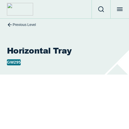
Previous Level
Horizontal Tray
GW295