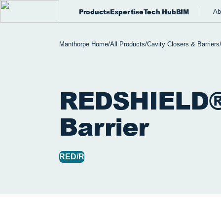
Products
Expertise
Tech Hub
BIM
Ab
Manthorpe Home
/
All Products
/
Cavity Closers & Barriers
REDSHIELD®
Barrier
RED/R