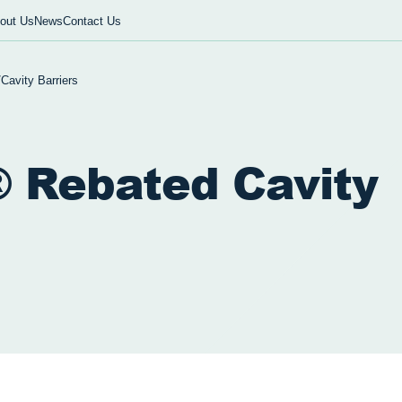
out Us
News
Contact Us
/
Cavity Barriers
 Rebated Cavity