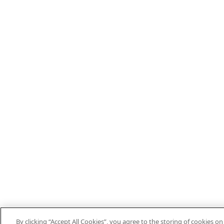
By clicking “Accept All Cookies”, you agree to the storing of cookies o