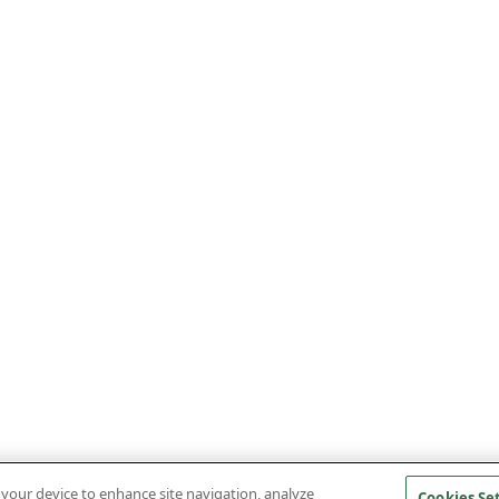
n your device to enhance site navigation, analyze
Cookies Se