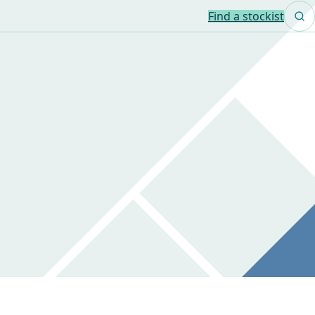
Find a stockist