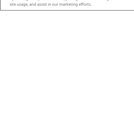
site usage, and assist in our marketing efforts.