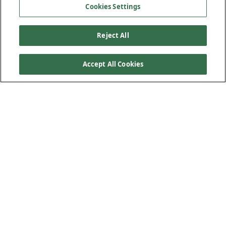
Cookies Settings
Reject All
Accept All Cookies
Product Features