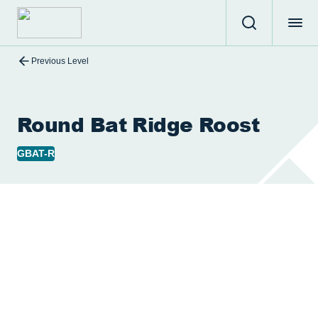
Previous Level
Round Bat Ridge Roost
GBAT-R