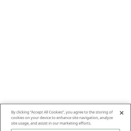
By clicking “Accept All Cookies”, you agree to the storing of
cookies on your device to enhance site navigation, analyze
site usage, and assist in our marketing efforts.