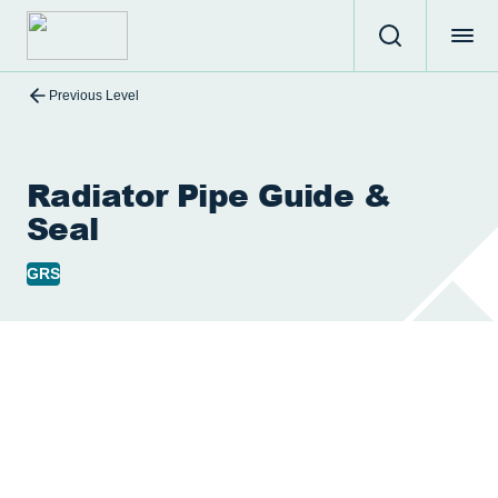
Previous Level
Radiator Pipe Guide &
Seal
GRS