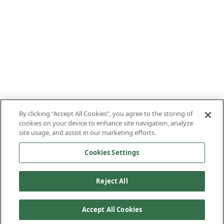
By clicking “Accept All Cookies”, you agree to the storing of
cookies on your device to enhance site navigation, analyze
site usage, and assist in our marketing efforts.
Cookies Settings
Reject All
Accept All Cookies