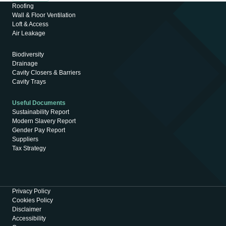
Roofing
Wall & Floor Ventilation
Loft & Access
Air Leakage
Biodiversity
Drainage
Cavity Closers & Barriers
Cavity Trays
Useful Documents
Sustainability Report
Modern Slavery Report
Gender Pay Report
Suppliers
Tax Strategy
Privacy Policy
Cookies Policy
Disclaimer
Accessibility