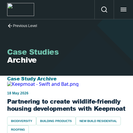
Previous Level
Case Studies
Archive
Case Study Archive
18 May 2026
Partnering to create wildlife-friendly
housing developments with Keepmoat
BIODIVERSITY
BUILDING PRODUCTS
NEW BUILD RESIDENTIAL
ROOFING