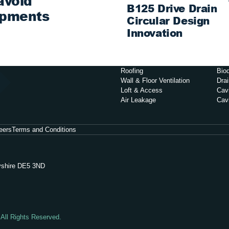
avoid
B125 Drive Drain
opments
Circular Design
Innovation
Roofing
Biod
Wall & Floor Ventilation
Dra
Loft & Access
Cavi
Air Leakage
Cav
eers
Terms and Conditions
byshire DE5 3ND
 All Rights Reserved.