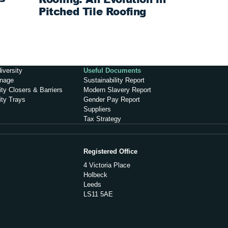
Pitched Tile Roofing
iversity
Useful Documents
inage
Sustainability Report
ty Closers & Barriers
Modern Slavery Report
ity Trays
Gender Pay Report
Suppliers
Tax Strategy
Registered Office
4 Victoria Place
Holbeck
Leeds
LS11 5AE