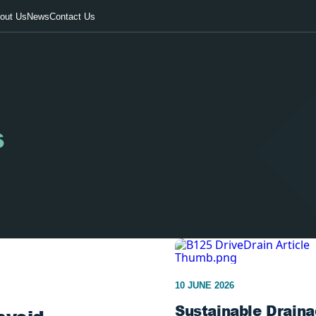
out Us
News
Contact Us
s
10 JUNE 2026
Sustainable Draina