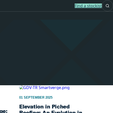
Find a stockist
01 SEPTEMBER 2025
Elevation in Piched
ge:
Roofing: An Evolution in