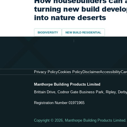
How housebuilders can 
turning new build devel
into nature deserts
BIODIVERSITY
NEW BUILD RESIDENTIAL
Privacy Policy
Cookies Policy
Disclaimer
Accessibility
Car
Manthorpe Building Products Limited
Brittain Drive, Codnor Gate Business Park, Ripley, Der
Registration Number 01971965
Copyright © 2026, Manthorpe Building Products Limited.