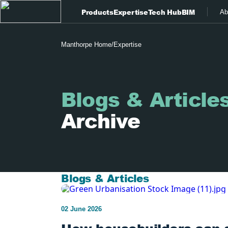
Products
Expertise
Tech Hub
BIM
Ab
Manthorpe Home
/
Expertise
Blogs & Article
Archive
Blogs & Articles
02 June 2026