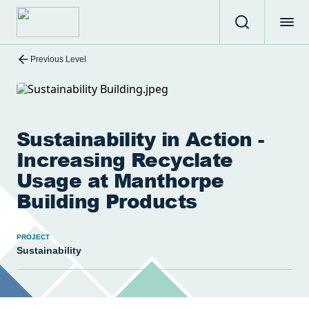
Previous Level
Sustainability in Action -
Increasing Recyclate
Usage at Manthorpe
Building Products
PROJECT
Sustainability