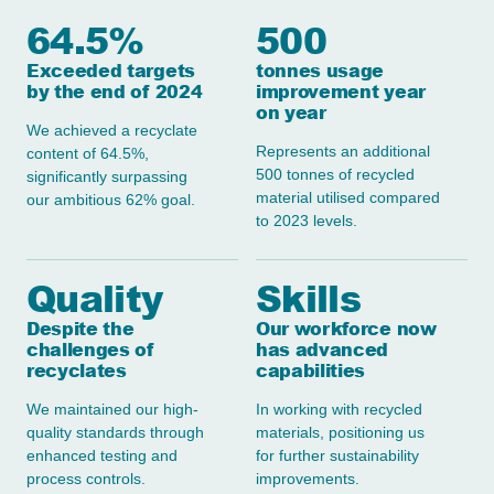
64.5%
500
Exceeded targets
tonnes usage
by the end of 2024
improvement year
on year
We achieved a recyclate
Represents an additional
content of 64.5%,
500 tonnes of recycled
significantly surpassing
material utilised compared
our ambitious 62% goal.
to 2023 levels.
Quality
Skills
Despite the
Our workforce now
challenges of
has advanced
recyclates
capabilities
We maintained our high-
In working with recycled
quality standards through
materials, positioning us
enhanced testing and
for further sustainability
process controls.
improvements.