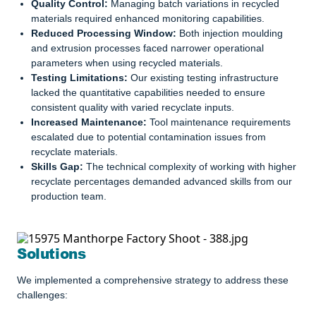
Quality Control:
Managing batch variations in recycled
materials required enhanced monitoring capabilities.
Reduced Processing Window:
Both injection moulding
and extrusion processes faced narrower operational
parameters when using recycled materials.
Testing Limitations:
Our existing testing infrastructure
lacked the quantitative capabilities needed to ensure
consistent quality with varied recyclate inputs.
Increased Maintenance:
Tool maintenance requirements
escalated due to potential contamination issues from
recyclate materials.
Skills Gap:
The technical complexity of working with higher
recyclate percentages demanded advanced skills from our
production team.
Solutions
We implemented a comprehensive strategy to address these
challenges: