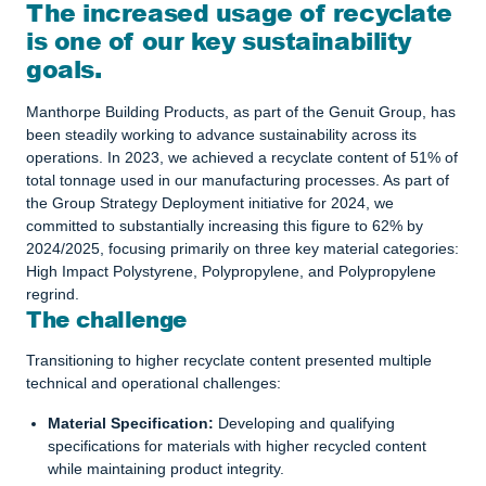
The increased usage of recyclate
is one of our key sustainability
goals.
Manthorpe Building Products, as part of the Genuit Group, has
been steadily working to advance sustainability across its
operations. In 2023, we achieved a recyclate content of 51% of
total tonnage used in our manufacturing processes. As part of
the Group Strategy Deployment initiative for 2024, we
committed to substantially increasing this figure to 62% by
2024/2025, focusing primarily on three key material categories:
High Impact Polystyrene, Polypropylene, and Polypropylene
regrind.
The challenge
Transitioning to higher recyclate content presented multiple
technical and operational challenges:
Material Specification:
Developing and qualifying
specifications for materials with higher recycled content
while maintaining product integrity.