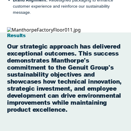
Brand Alignment:
Redesigned packaging to enhance
customer experience and reinforce our sustainability
message.
Results
Our strategic approach has delivered
exceptional outcomes. This success
demonstrates Manthorpe's
commitment to the Genuit Group's
sustainability objectives and
showcases how technical innovation,
strategic investment, and employee
development can drive environmental
improvements while maintaining
product excellence.