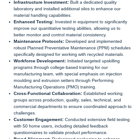
Infrastructure Investment:
Built a dedicated quality
laboratory and installed additional silos to enhance our
material handling capabilities.
Enhanced Testing:
Invested in equipment to significantly
improve our quantitative testing abilities, allowing us to
better monitor and control material consistency.
Maintenance Protocols:
Developed and implemented
robust Planned Preventative Maintenance (PPM) schedules
specifically designed for working with recycled materials.
Workforce Development:
Initiated targeted upskilling
programs through college-based training for our
manufacturing team, with special emphasis on injection
moulding and extrusion setters through Performing
Manufacturing Operations (PMO) training.
Cross-Functional Collaboration:
Established working
groups across production, quality, sales, technical, and
commercial departments to ensure coordinated approach to
challenges.
Customer Engagement:
Conducted extensive field testing
with 50 home users, including detailed feedback
questionnaires to validate product performance.