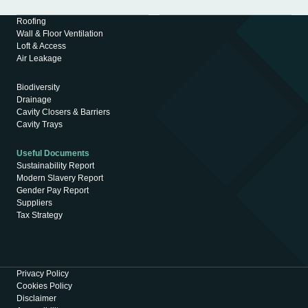
Roofing
Wall & Floor Ventilation
Loft & Access
Air Leakage
Biodiversity
Drainage
Cavity Closers & Barriers
Cavity Trays
Useful Documents
Sustainability Report
Modern Slavery Report
Gender Pay Report
Suppliers
Tax Strategy
Privacy Policy
Cookies Policy
Disclaimer