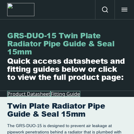
GRS-DUO-15 Twin Plate
Radiator Pipe Guide & Seal
15mm
Quick access datasheets and
fitting guides below or click
to view the full product page:
Product Datasheet
Fitting Guide
Twin Plate Radiator Pipe
Guide & Seal 15mm
The GRS-DUO-15 is designed to prevent air leakage at
pipework penetrations behind a radiator that is plumbed with