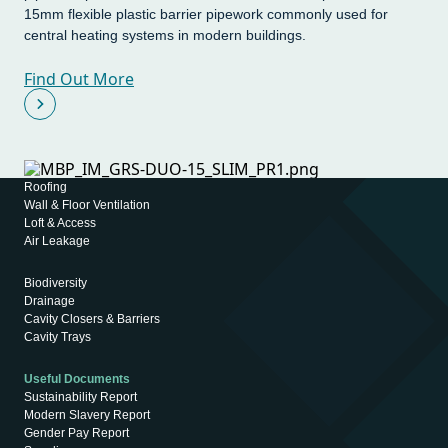
15mm flexible plastic barrier pipework commonly used for
central heating systems in modern buildings.
Find Out More
Roofing
Wall & Floor Ventilation
Loft & Access
Air Leakage
Biodiversity
Drainage
Cavity Closers & Barriers
Cavity Trays
Useful Documents
Sustainability Report
Modern Slavery Report
Gender Pay Report