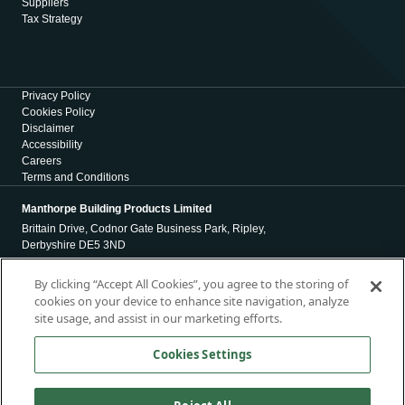
Suppliers
Tax Strategy
Privacy Policy
Cookies Policy
Disclaimer
Accessibility
Careers
Terms and Conditions
Manthorpe Building Products Limited
Brittain Drive, Codnor Gate Business Park, Ripley,
Derbyshire DE5 3ND
Registration Number 01971965
By clicking “Accept All Cookies”, you agree to the storing of
cookies on your device to enhance site navigation, analyze
Registered Office
site usage, and assist in our marketing efforts.
4 Victoria Place
Holbeck
Cookies Settings
Leeds
LS11 5AE